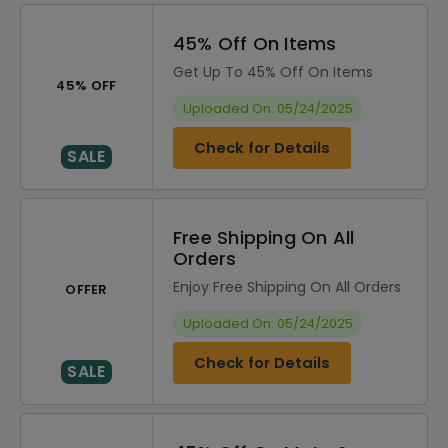
45% Off On Items
Get Up To 45% Off On Items
45% OFF
Uploaded On: 05/24/2025
Check for Details
SALE
Free Shipping On All
Orders
Enjoy Free Shipping On All Orders
OFFER
Uploaded On: 05/24/2025
Check for Details
SALE