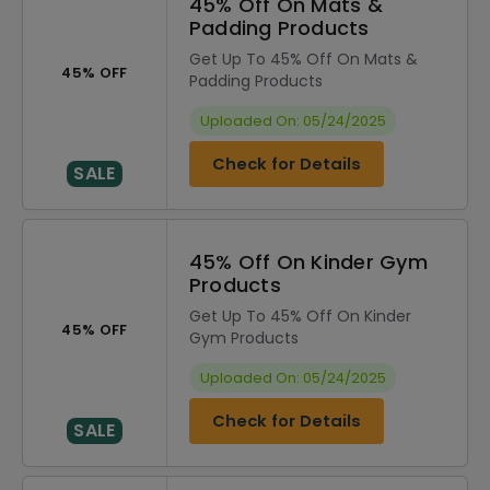
45% Off On Mats &
Padding Products
Get Up To 45% Off On Mats &
45% OFF
Padding Products
Uploaded On: 05/24/2025
Check for Details
SALE
45% Off On Kinder Gym
Products
Get Up To 45% Off On Kinder
45% OFF
Gym Products
Uploaded On: 05/24/2025
Check for Details
SALE