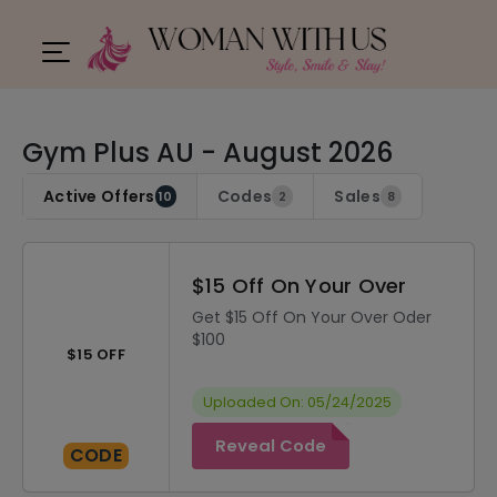
Gym Plus AU - August 2026
Active Offers
Codes
Sales
10
2
8
$15 Off On Your Over
Get $15 Off On Your Over Oder
$100
$15 OFF
Uploaded On: 05/24/2025
Reveal Code
CODE