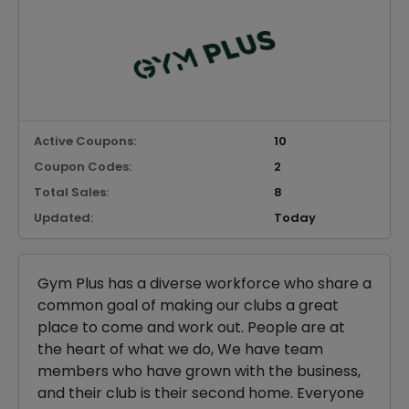
Active Coupons:
10
Coupon Codes:
2
Total Sales:
8
Updated:
Today
Gym Plus has a diverse workforce who share a
common goal of making our clubs a great
place to come and work out. People are at
the heart of what we do, We have team
members who have grown with the business,
and their club is their second home. Everyone