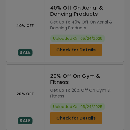
40% Off On Aerial &
Dancing Products
Get Up To 40% Off On Aerial &
40% OFF
Dancing Products
Uploaded On: 05/24/2025
Check for Details
SALE
20% Off On Gym &
Fitness
Get Up To 20% Off On Gym &
20% OFF
Fitness
Uploaded On: 05/24/2025
Check for Details
SALE