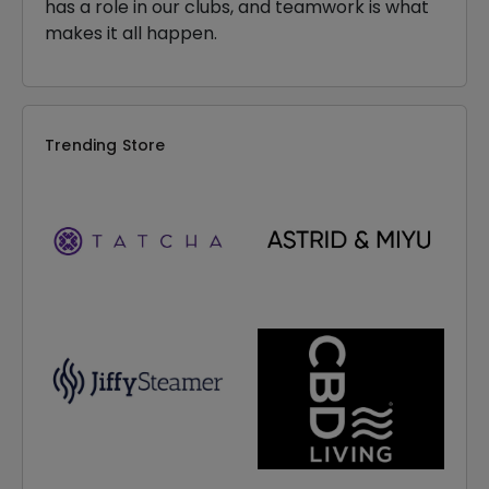
has a role in our clubs, and teamwork is what
makes it all happen.
Trending Store