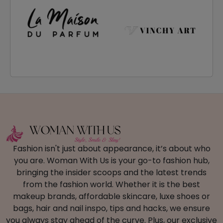
Fashion isn't just about appearance, it’s about who
you are. Woman With Us is your go-to fashion hub,
bringing the insider scoops and the latest trends
from the fashion world. Whether it is the best
makeup brands, affordable skincare, luxe shoes or
bags, hair and nail inspo, tips and hacks, we ensure
you always stay ahead of the curve. Plus, our exclusive