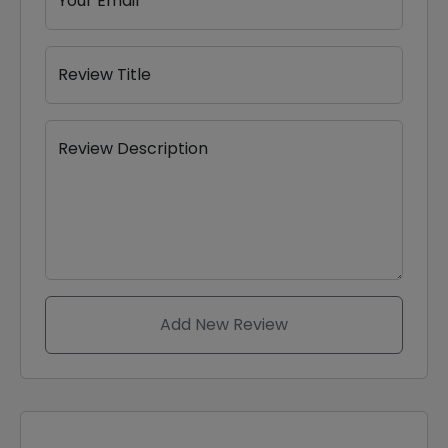
Your Email
Review Title
Review Description
Add New Review