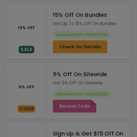
15% Off On Bundles
Get Up To 15% Off On Bundles
15% OFF
Uploaded On: 05/24/2025
Check for Details
SALE
5% Off On Sitewide
Get 5% Off On Sitewide
5% OFF
Uploaded On: 05/24/2025
Reveal Code
CODE
Sign Up & Get $15 Off On