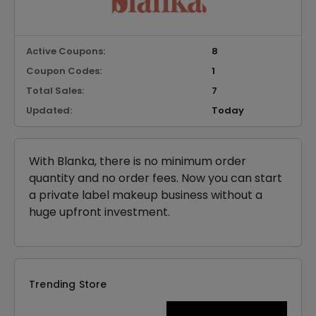
Active Coupons:
8
Coupon Codes:
1
Total Sales:
7
Updated:
Today
With Blanka, there is no minimum order
quantity and no order fees. Now you can start
a private label makeup business without a
huge upfront investment.
Trending Store