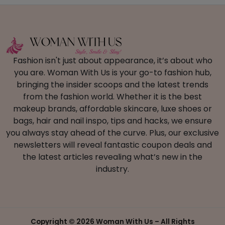
Fashion isn't just about appearance, it’s about who
you are. Woman With Us is your go-to fashion hub,
bringing the insider scoops and the latest trends
from the fashion world. Whether it is the best
makeup brands, affordable skincare, luxe shoes or
bags, hair and nail inspo, tips and hacks, we ensure
you always stay ahead of the curve. Plus, our exclusive
newsletters will reveal fantastic coupon deals and
the latest articles revealing what’s new in the
industry.
Copyright ©
2026 Woman With Us – All Rights