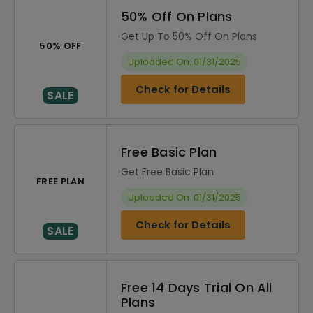
50% Off On Plans
Get Up To 50% Off On Plans
50% OFF
Uploaded On: 01/31/2025
Check for Details
SALE
Free Basic Plan
Get Free Basic Plan
FREE PLAN
Uploaded On: 01/31/2025
Check for Details
SALE
Free 14 Days Trial On All
Plans