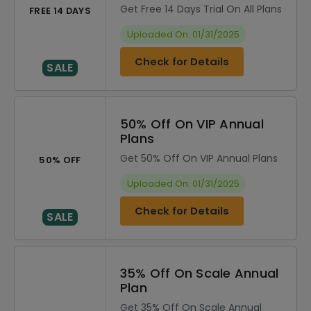
Get Free 14 Days Trial On All Plans
FREE 14 DAYS
Uploaded On: 01/31/2025
Check for Details
SALE
50% Off On VIP Annual
Plans
Get 50% Off On VIP Annual Plans
50% OFF
Uploaded On: 01/31/2025
Check for Details
SALE
35% Off On Scale Annual
Plan
Get 35% Off On Scale Annual