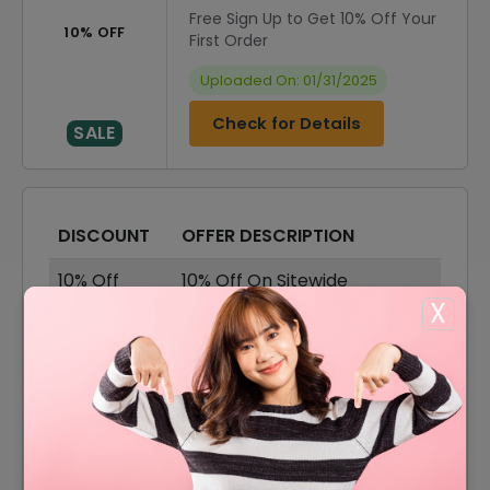
Free Sign Up to Get 10% Off Your
10% OFF
First Order
Uploaded On: 01/31/2025
Check for Details
SALE
DISCOUNT
OFFER DESCRIPTION
10% Off
10% Off On Sitewide
X
50% Off
50% Off On Plans
Free Plan
Free Basic Plan
Free 14
Free 14 Days Trial On All
Days
Plans
50% Off
50% Off On VIP Annual Plans