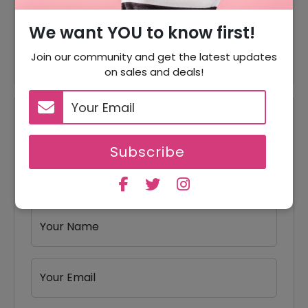
35% Off On Scale Annual
We want YOU to know first!
35% Off
Plan
Join our community and get the latest updates
on sales and deals!
Reviews
Subscribe
Your Review Rating
1 star
2 stars
3 stars
4 stars
5 stars
Your Name
Your Email