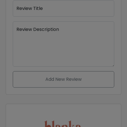
Review Title
Review Description
Add New Review