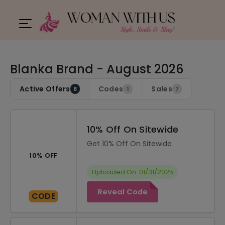
Blanka Brand - August 2026
Active Offers
Codes
Sales
8
1
7
10% Off On Sitewide
Get 10% Off On Sitewide
10% OFF
Uploaded On: 01/31/2025
Reveal Code
CODE