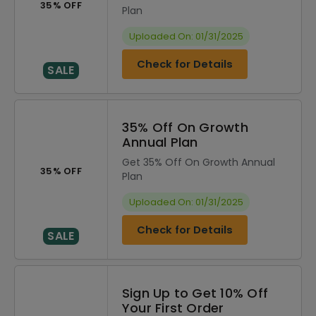
35% OFF
Plan
Uploaded On: 01/31/2025
Check for Details
SALE
35% Off On Growth
Annual Plan
Get 35% Off On Growth Annual
35% OFF
Plan
Uploaded On: 01/31/2025
Check for Details
SALE
Sign Up to Get 10% Off
Your First Order