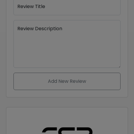
Review Title
Review Description
Add New Review