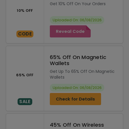
Get 10% Off On Your Orders
10% OFF
Uploaded On: 06/08/2026
Reveal Code
CODE
65% Off On Magnetic
Wallets
Get Up To 65% Off On Magnetic
65% OFF
Wallets
Uploaded On: 06/08/2026
Check for Details
SALE
45% Off On Wireless