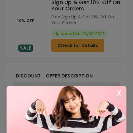
Sign Up & Get 10% Off On
Your Orders
Free Sign Up & Get 10% Off On
10% OFF
Your Orders
Uploaded On: 06/08/2026
Check for Details
SALE
DISCOUNT
OFFER DESCRIPTION
20% Off
20% Off On Sitewide
X
65% Off
65% Off On Sale Items
Offer
Free Shipping On All Orders
10% Off
10% Off On Your Orders