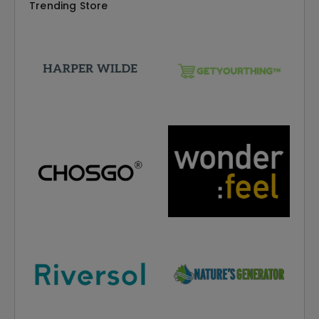
Trending Store