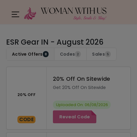
ESR Gear IN - August 2026
Active Offers
Codes
Sales
8
2
5
20% Off On Sitewide
Get 20% Off On Sitewide
20% OFF
Uploaded On: 06/08/2026
Reveal Code
CODE