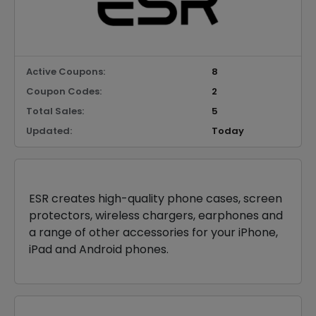
Active Coupons:
8
Coupon Codes:
2
Total Sales:
5
Updated:
Today
ESR creates high-quality phone cases, screen
protectors, wireless chargers, earphones and
a range of other accessories for your iPhone,
iPad and Android phones.