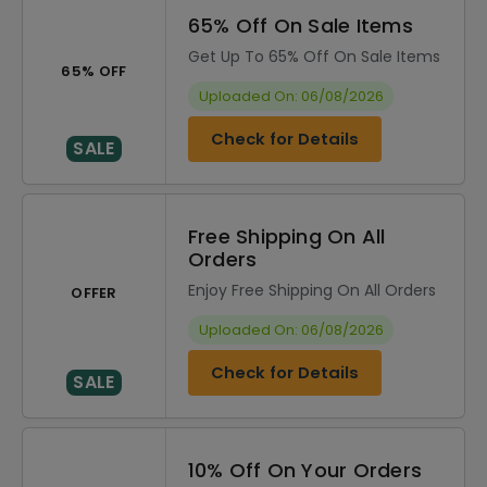
65% Off On Sale Items
Get Up To 65% Off On Sale Items
65% OFF
Uploaded On: 06/08/2026
Check for Details
SALE
Free Shipping On All
Orders
Enjoy Free Shipping On All Orders
OFFER
Uploaded On: 06/08/2026
Check for Details
SALE
10% Off On Your Orders