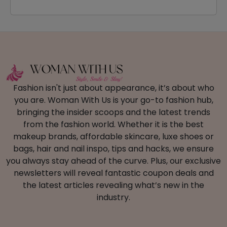
Fashion isn't just about appearance, it’s about who
you are. Woman With Us is your go-to fashion hub,
bringing the insider scoops and the latest trends
from the fashion world. Whether it is the best
makeup brands, affordable skincare, luxe shoes or
bags, hair and nail inspo, tips and hacks, we ensure
you always stay ahead of the curve. Plus, our exclusive
newsletters will reveal fantastic coupon deals and
the latest articles revealing what’s new in the
industry.