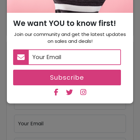
65% Off
65% Off On Magnetic Wallets
45% Off
45% Off On Wireless Charging
We want YOU to know first!
Join our community and get the latest updates
on sales and deals!
Reviews
Your Review Rating
1 star
2 stars
3 stars
4 stars
5 stars
Subscribe
Your Name
Your Email