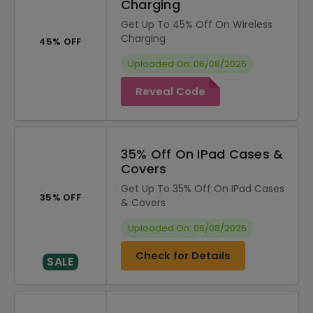
Charging
Get Up To 45% Off On Wireless
Charging
45% OFF
Uploaded On: 06/08/2026
Reveal Code
35% Off On IPad Cases &
Covers
Get Up To 35% Off On IPad Cases
35% OFF
& Covers
Uploaded On: 06/08/2026
Check for Details
SALE