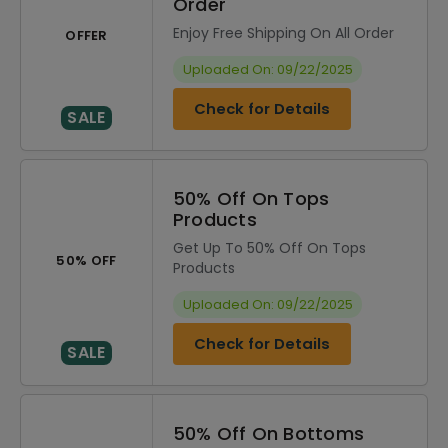
Order
Enjoy Free Shipping On All Order
OFFER
Uploaded On: 09/22/2025
Check for Details
SALE
50% Off On Tops
Products
Get Up To 50% Off On Tops
50% OFF
Products
Uploaded On: 09/22/2025
Check for Details
SALE
50% Off On Bottoms