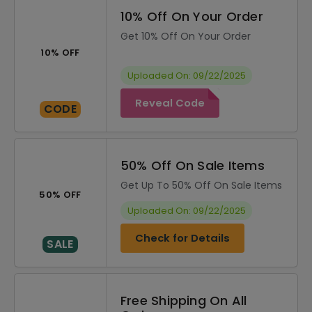
10% Off On Your Order
Get 10% Off On Your Order
10% OFF
Uploaded On: 09/22/2025
Reveal Code
CODE
50% Off On Sale Items
Get Up To 50% Off On Sale Items
50% OFF
Uploaded On: 09/22/2025
Check for Details
SALE
Free Shipping On All