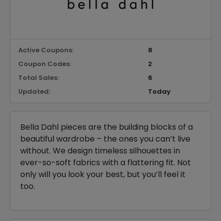
Active Coupons:
8
Coupon Codes:
2
Total Sales:
6
Updated:
Today
Bella Dahl pieces are the building blocks of a
beautiful wardrobe – the ones you can’t live
without. We design timeless silhouettes in
ever-so-soft fabrics with a flattering fit. Not
only will you look your best, but you’ll feel it
too.