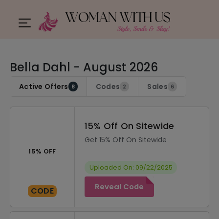
Bella Dahl - August 2026
Active Offers
Codes
Sales
8
2
6
15% Off On Sitewide
Get 15% Off On Sitewide
15% OFF
Uploaded On: 09/22/2025
Reveal Code
CODE