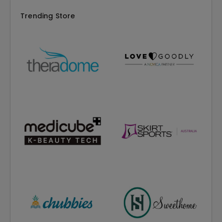
Trending Store