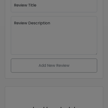
Review Title
Review Description
Add New Review