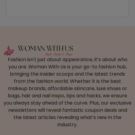
Fashion isn't just about appearance, it’s about who
you are. Woman With Us is your go-to fashion hub,
bringing the insider scoops and the latest trends
from the fashion world. Whether it is the best
makeup brands, affordable skincare, luxe shoes or
bags, hair and nail inspo, tips and hacks, we ensure
you always stay ahead of the curve. Plus, our exclusive
newsletters will reveal fantastic coupon deals and
the latest articles revealing what’s new in the
industry.