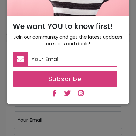
50% Off
50% Off On Tops Products
50% Off
50% Off On Bottoms Products
We want YOU to know first!
Join our community and get the latest updates
on sales and deals!
Reviews
Your Review Rating
1 star
2 stars
3 stars
4 stars
5 stars
Subscribe
Your Name
Your Email