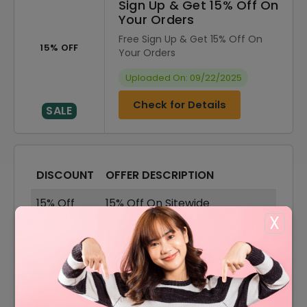
Sign Up & Get 15% Off On
Your Orders
Free Sign Up & Get 15% Off On
15% OFF
Your Orders
Uploaded On: 09/22/2025
Check for Details
SALE
DISCOUNT
OFFER DESCRIPTION
15% Off
15% Off On Sitewide
X
10% Off
10% Off On Your Order
50% Off
50% Off On Sale Items
Offer
Free Shipping On All Order