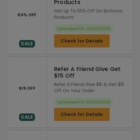
Products
Get Up To 50% Off On Bottoms
50% OFF
Products
Uploaded On: 09/22/2025
Check for Details
SALE
Refer A Friend Give Get
$15 Off
Refer A Friend Give $15 & Get $15
$15 OFF
Off On Your Order
Uploaded On: 09/22/2025
Check for Details
SALE