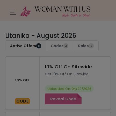
Litanika - August 2026
Active Offers
Codes
Sales
8
3
5
10% Off On Sitewide
Get 10% Off On Sitewide
10% OFF
Uploaded On: 04/20/2026
Reveal Code
CODE