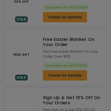
30% OFF
Uploaded On: 04/20/2026
Check for Details
SALE
Free Easter Blanket On
Your Order
Get Free Easter Blanket On Your
FREE GIFT
Order Over $100
Uploaded On: 04/20/2026
Check for Details
SALE
Sign Up & Get 10% Off On
Your Orders
Free Sign Up & Get 10% Off On