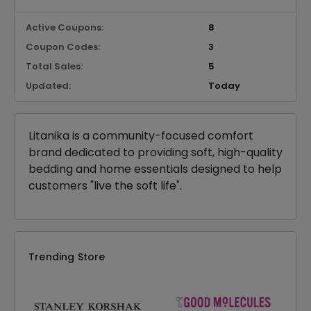
Active Coupons:
8
Coupon Codes:
3
Total Sales:
5
Updated:
Today
Litanika is a community-focused comfort
brand dedicated to providing soft, high-quality
bedding and home essentials designed to help
customers "live the soft life".
Trending Store