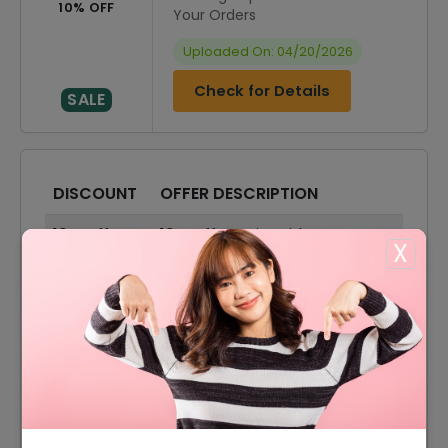
10% OFF
Your Orders
Uploaded On: 04/20/2026
Check for Details
SALE
DISCOUNT
OFFER DESCRIPTION
10% Off
10% Off On Sitewide
X
30% Off
30% Off On Sale Items
Offer
Free Shipping On All Orders
5% Off
5% Off On Your Order
15% Off
15% Off On Select Item
30% Off
30% Off On All Bedding