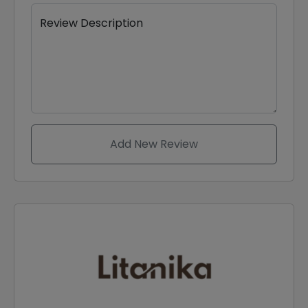
Review Description
Add New Review