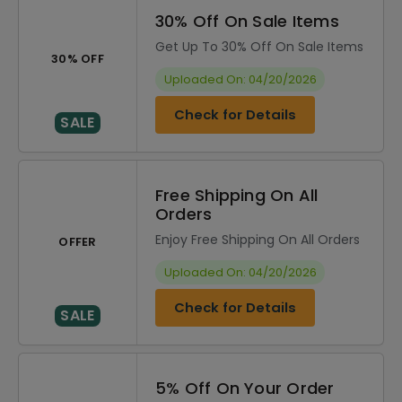
30% Off On Sale Items
Get Up To 30% Off On Sale Items
30% OFF
Uploaded On: 04/20/2026
Check for Details
SALE
Free Shipping On All
Orders
Enjoy Free Shipping On All Orders
OFFER
Uploaded On: 04/20/2026
Check for Details
SALE
5% Off On Your Order