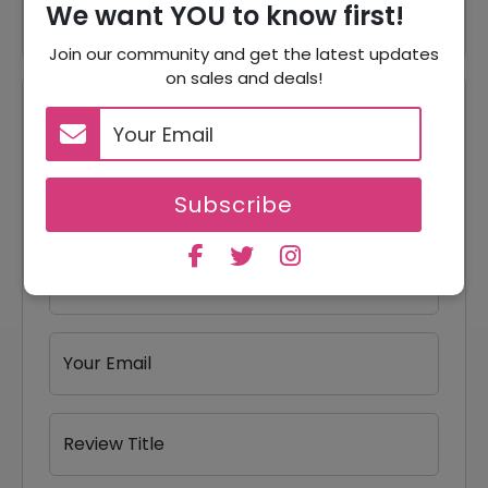
We want YOU to know first!
Join our community and get the latest updates
on sales and deals!
Reviews
Your Review Rating
1 star
2 stars
3 stars
4 stars
5 stars
Subscribe
Your Name
Your Email
Review Title