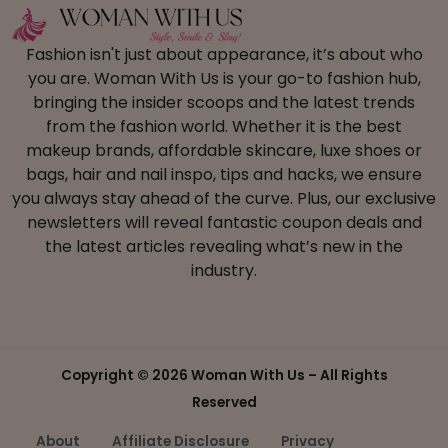
Fashion isn't just about appearance, it’s about who
you are. Woman With Us is your go-to fashion hub,
bringing the insider scoops and the latest trends
from the fashion world. Whether it is the best
makeup brands, affordable skincare, luxe shoes or
bags, hair and nail inspo, tips and hacks, we ensure
you always stay ahead of the curve. Plus, our exclusive
newsletters will reveal fantastic coupon deals and
the latest articles revealing what’s new in the
industry.
Copyright ©
2026 Woman With Us – All Rights
Reserved
About
Affiliate Disclosure
Privacy