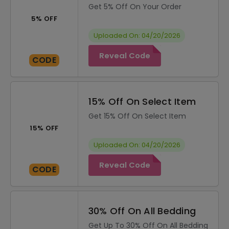
Get 5% Off On Your Order
5% OFF
Uploaded On: 04/20/2026
Reveal Code
CODE
15% Off On Select Item
Get 15% Off On Select Item
15% OFF
Uploaded On: 04/20/2026
Reveal Code
CODE
30% Off On All Bedding
Get Up To 30% Off On All Bedding