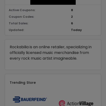
Active Coupons:
8
Coupon Codes:
2
Total Sales:
6
Updated:
Today
Rockabilia is an online retailer, specializing in
officially licensed music merchandise from
every rock music artist imagineable.
Trending Store