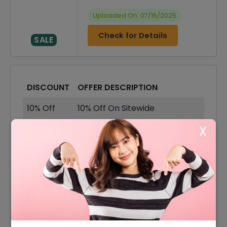
Uploaded On: 07/16/2025
Check for Details
SALE
DISCOUNT
OFFER DESCRIPTION
10% Off
10% Off On Sitewide
85% Off
85% Off On Sale Items
X
Offer
Shipping Available
15% Off
15% Off On Select Item
85% Off
85% Off On Sweatshirts
60% Off On Wallets &
60% Off
Handbags