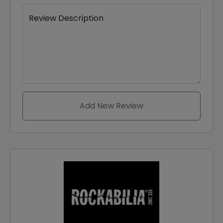
Review Description
Add New Review