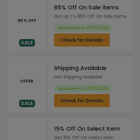
85% Off On Sale Items
Get Up To 85% Off On Sale Items
85% OFF
Uploaded On: 07/16/2025
Check for Details
SALE
Shipping Available
Get Shipping Available
OFFER
Uploaded On: 07/16/2025
Check for Details
SALE
15% Off On Select Item
Get 15% Off On Select Item