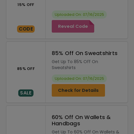
15% OFF
Uploaded On: 07/16/2025
Reveal Code
CODE
85% Off On Sweatshirts
Get Up To 85% Off On
Sweatshirts
85% OFF
Uploaded On: 07/16/2025
Check for Details
SALE
60% Off On Wallets &
Handbags
Get Up To 60% Off On Wallets &