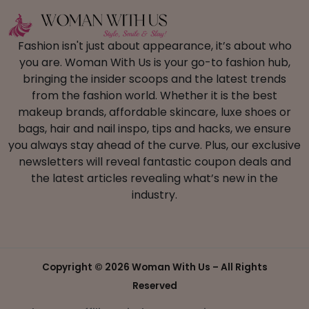
Fashion isn't just about appearance, it’s about who
you are. Woman With Us is your go-to fashion hub,
bringing the insider scoops and the latest trends
from the fashion world. Whether it is the best
makeup brands, affordable skincare, luxe shoes or
bags, hair and nail inspo, tips and hacks, we ensure
you always stay ahead of the curve. Plus, our exclusive
newsletters will reveal fantastic coupon deals and
the latest articles revealing what’s new in the
industry.
Copyright ©
2026 Woman With Us – All Rights
Reserved