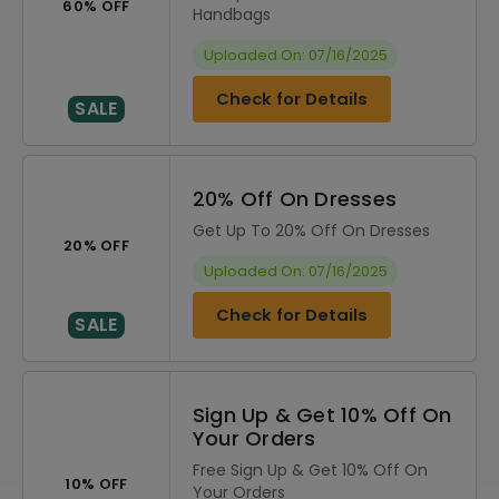
60% OFF
Handbags
Uploaded On: 07/16/2025
Check for Details
SALE
20% Off On Dresses
Get Up To 20% Off On Dresses
20% OFF
Uploaded On: 07/16/2025
Check for Details
SALE
Sign Up & Get 10% Off On
Your Orders
Free Sign Up & Get 10% Off On
10% OFF
Your Orders