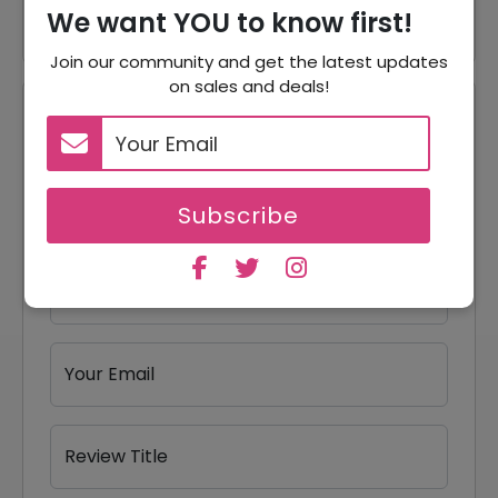
We want YOU to know first!
Join our community and get the latest updates
on sales and deals!
Reviews
Your Review Rating
1 star
2 stars
3 stars
4 stars
5 stars
Subscribe
Your Name
Your Email
Review Title