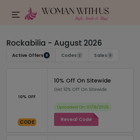
Rockabilia - August 2026
Active Offers
Codes
Sales
8
2
6
10% Off On Sitewide
Get 10% Off On Sitewide
10% OFF
Uploaded On: 07/16/2025
Reveal Code
CODE