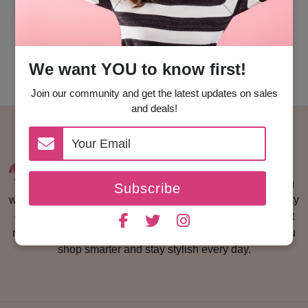
Go Back To Home
We want YOU to know first!
Join our community and get the latest updates on sales
and deals!
Woman With Us is a fashion and lifestyle platform helping
Subscribe
women discover trusted brands, luxury fashion finds, beauty
essentials, and the latest coupon codes. We share honest
reviews, shopping guides, and exclusive deals to help you
shop smarter and stay stylish every day.