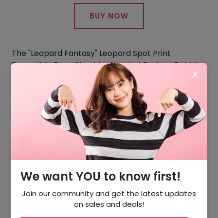
BUY NOW
The "Leopard Fantasy" Leopard Spot Print
Reversible Drop Shoulder Hooded Custom Rabbit
×
Fur Coat delivers versatility that vintage can't
match. Wear the leopard print for bold
statements or reverse to solid for understated
luxury. The drop shoulder silhouette works with
modern layering, and at under 3 pounds, it's
practical for daily wear.
Inspiration Glimpse Winter Rex Rabbit
We want YOU to know first!
Join our community and get the latest updates
on sales and deals!