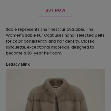
BUY NOW
Sable represents the finest fur available. This
Women's Sable Fur Coat uses hand-selected pelts
for color consistency and hair density. Classic
silhouette, exceptional materials, designed to
become a 30-year heirloom.
Legacy Mink