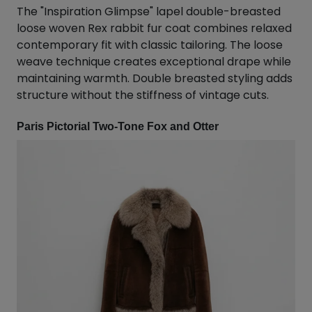
The "Inspiration Glimpse" lapel double-breasted
loose woven Rex rabbit fur coat combines relaxed
contemporary fit with classic tailoring. The loose
weave technique creates exceptional drape while
maintaining warmth. Double breasted styling adds
structure without the stiffness of vintage cuts.
Paris Pictorial Two-Tone Fox and Otter