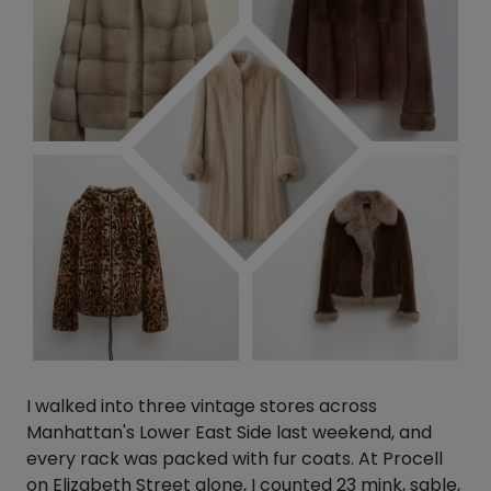
I walked into three vintage stores across
Manhattan's Lower East Side last weekend, and
every rack was packed with fur coats. At Procell
on Elizabeth Street alone, I counted 23 mink, sable,