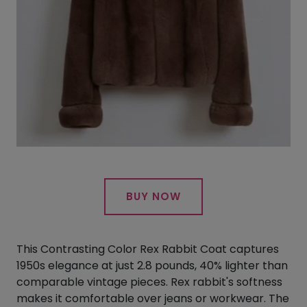
BUY NOW
This Contrasting Color Rex Rabbit Coat captures
1950s elegance at just 2.8 pounds, 40% lighter than
comparable vintage pieces. Rex rabbit's softness
makes it comfortable over jeans or workwear. The