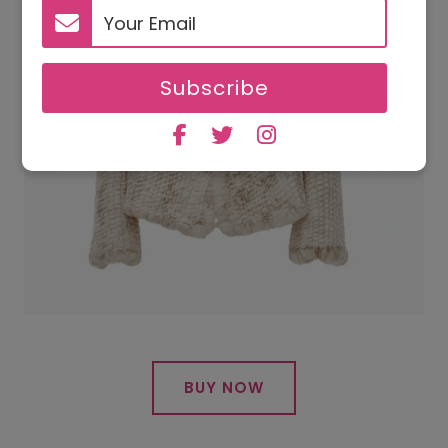
Subscribe
BUY NOW