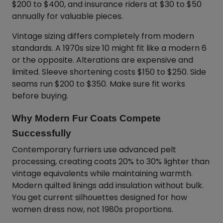
$200 to $400, and insurance riders at $30 to $50
annually for valuable pieces.
Vintage sizing differs completely from modern
standards. A 1970s size 10 might fit like a modern 6
or the opposite. Alterations are expensive and
limited. Sleeve shortening costs $150 to $250. Side
seams run $200 to $350. Make sure fit works
before buying.
Why Modern Fur Coats Compete
Successfully
Contemporary furriers use advanced pelt
processing, creating coats 20% to 30% lighter than
vintage equivalents while maintaining warmth.
Modern quilted linings add insulation without bulk.
You get current silhouettes designed for how
women dress now, not 1980s proportions.