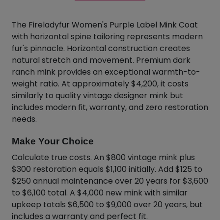
The Fireladyfur Women's Purple Label Mink Coat
with horizontal spine tailoring represents modern
fur's pinnacle. Horizontal construction creates
natural stretch and movement. Premium dark
ranch mink provides an exceptional warmth-to-
weight ratio. At approximately $4,200, it costs
similarly to quality vintage designer mink but
includes modern fit, warranty, and zero restoration
needs.
Make Your Choice
Calculate true costs. An $800 vintage mink plus
$300 restoration equals $1,100 initially. Add $125 to
$250 annual maintenance over 20 years for $3,600
to $6,100 total. A $4,000 new mink with similar
upkeep totals $6,500 to $9,000 over 20 years, but
includes a warranty and perfect fit.