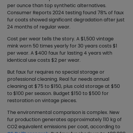
per ounce than top synthetic alternatives.
Consumer Reports 2024 testing found 78% of faux
fur coats showed significant degradation after just
24 months of regular wear.
Cost per wear tells the story. A $1,500 vintage
mink worn 50 times yearly for 30 years costs $1
per wear. A $400 faux fur lasting 4 years with
identical use costs $2 per wear.
But faux fur requires no special storage or
professional cleaning. Real fur needs annual
cleaning at $75 to $150, plus cold storage at $50
to $100 per season. Budget $150 to $500 for
restoration on vintage pieces.
The environmental comparison is complex. New
fur production generates approximately 110 kg of
CO2 equivalent emissions per coat, according to