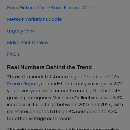
Paris Pictorial Two-Tone Fox and Otter
Meteor Variations Sable
Legacy Mink
Make Your Choice
FAQ's
Real Numbers Behind the Trend
This isn't anecdotal. According to
ThredUp's 2025
Resale Report
, second-hand luxury sales grew 27%
year over year, with fur coats among the fastest-
growing categories. Vestiaire Collective saw a 312%
increase in fur listings between 2023 and 2025, with
sell-through rates hitting 68% compared to 43%
for other vintage outerwear.