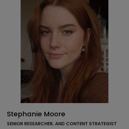
Stephanie Moore
SENIOR RESEARCHER, AND CONTENT STRATEGIST