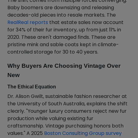
The shift comes from multiple forces converging.
Baby boomers are downsizing and releasing
decades-old pieces into resale markets. The
RealReal reports
that estate sales now account
for 34% of their fur inventory, up from just 11% in
2020. These aren't damaged finds. These are
pristine mink and sable coats kept in climate-
controlled storage for 30 to 40 years.
Why Buyers Are Choosing Vintage Over
New
The Ethical Equation
Dr. Alison Gwilt, sustainable fashion researcher at
the University of South Australia, explains the shift
clearly. "Younger luxury consumers reject new fur
production while valuing existing fur
craftsmanship. Vintage purchasing honors both
values." A 2025
Boston Consulting Group survey