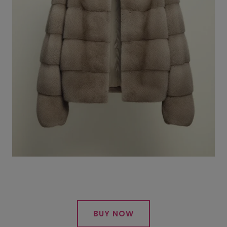
BUY NOW