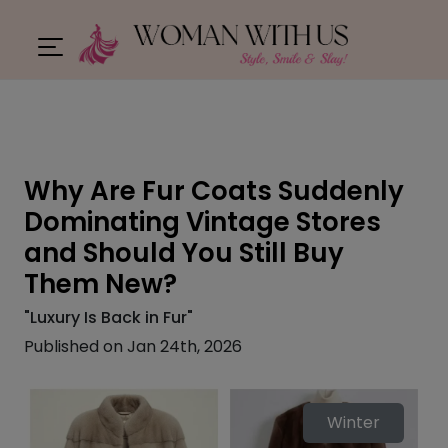
Why Are Fur Coats Suddenly
Dominating Vintage Stores
and Should You Still Buy
Them New?
"Luxury Is Back in Fur"
Published on Jan 24th, 2026
Winter