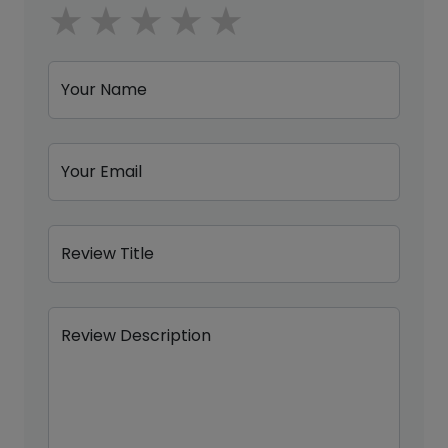
1 star
2 stars
3 stars
4 stars
5 stars
Your Name
Your Email
Review Title
Review Description