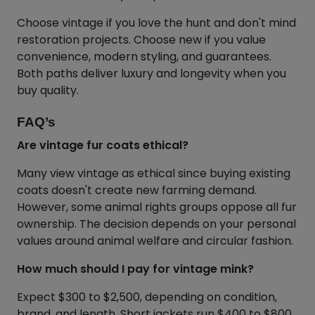
Choose vintage if you love the hunt and don't mind
restoration projects. Choose new if you value
convenience, modern styling, and guarantees.
Both paths deliver luxury and longevity when you
buy quality.
FAQ’s
Are vintage fur coats ethical?
Many view vintage as ethical since buying existing
coats doesn't create new farming demand.
However, some animal rights groups oppose all fur
ownership. The decision depends on your personal
values around animal welfare and circular fashion.
How much should I pay for vintage mink?
Expect $300 to $2,500, depending on condition,
brand, and length. Short jackets run $400 to $800.