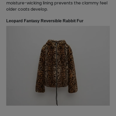
moisture-wicking lining prevents the clammy feel
older coats develop.
Leopard Fantasy Reversible Rabbit Fur