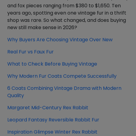
and fox pieces ranging from $380 to $1,650. Ten
years ago, spotting even one vintage fur in a thrift
shop was rare. So what changed, and does buying
new still make sense in 2026?
Why Buyers Are Choosing Vintage Over New
Real Fur vs Faux Fur
What to Check Before Buying Vintage
Why Modern Fur Coats Compete Successfully
6 Coats Combining Vintage Drama with Modern
Quality
Margaret Mid-Century Rex Rabbit
Leopard Fantasy Reversible Rabbit Fur
Inspiration Glimpse Winter Rex Rabbit