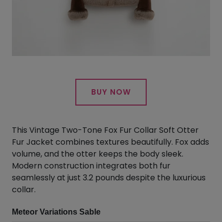
BUY NOW
This Vintage Two-Tone Fox Fur Collar Soft Otter
Fur Jacket combines textures beautifully. Fox adds
volume, and the otter keeps the body sleek.
Modern construction integrates both fur
seamlessly at just 3.2 pounds despite the luxurious
collar.
Meteor Variations Sable