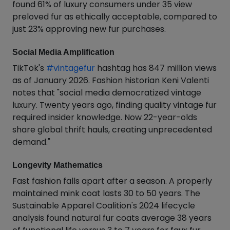
found 61% of luxury consumers under 35 view
preloved fur as ethically acceptable, compared to
just 23% approving new fur purchases.
Social Media Amplification
TikTok's
#vintagefur
hashtag has 847 million views
as of January 2026. Fashion historian Keni Valenti
notes that "social media democratized vintage
luxury. Twenty years ago, finding quality vintage fur
required insider knowledge. Now 22-year-olds
share global thrift hauls, creating unprecedented
demand."
Longevity Mathematics
Fast fashion falls apart after a season. A properly
maintained mink coat lasts 30 to 50 years. The
Sustainable Apparel Coalition's 2024 lifecycle
analysis found natural fur coats average 38 years