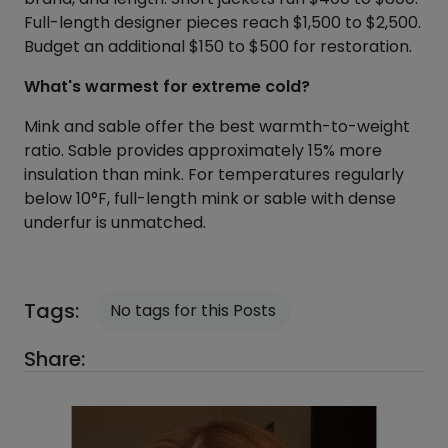
Full-length designer pieces reach $1,500 to $2,500.
Budget an additional $150 to $500 for restoration.
What's warmest for extreme cold?
Mink and sable offer the best warmth-to-weight
ratio. Sable provides approximately 15% more
insulation than mink. For temperatures regularly
below 10°F, full-length mink or sable with dense
underfur is unmatched.
Tags:
No tags for this Posts
Share: