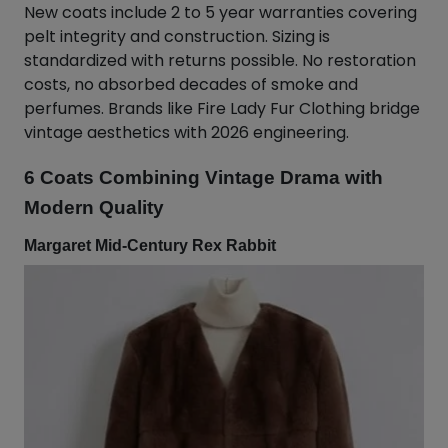
New coats include 2 to 5 year warranties covering
pelt integrity and construction. Sizing is
standardized with returns possible. No restoration
costs, no absorbed decades of smoke and
perfumes. Brands like Fire Lady Fur Clothing bridge
vintage aesthetics with 2026 engineering.
6 Coats Combining Vintage Drama with
Modern Quality
Margaret Mid-Century Rex Rabbit