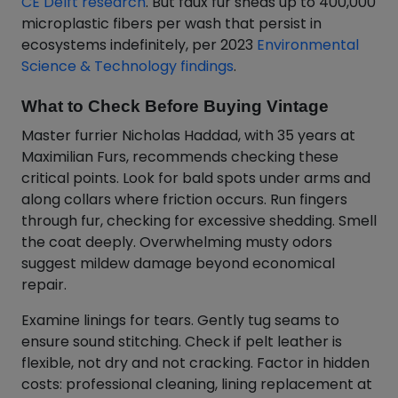
CE Delft research
. But faux fur sheds up to 400,000
microplastic fibers per wash that persist in
ecosystems indefinitely, per 2023
Environmental
Science & Technology findings
.
What to Check Before Buying Vintage
Master furrier Nicholas Haddad, with 35 years at
Maximilian Furs, recommends checking these
critical points. Look for bald spots under arms and
along collars where friction occurs. Run fingers
through fur, checking for excessive shedding. Smell
the coat deeply. Overwhelming musty odors
suggest mildew damage beyond economical
repair.
Examine linings for tears. Gently tug seams to
ensure sound stitching. Check if pelt leather is
flexible, not dry and not cracking. Factor in hidden
costs: professional cleaning, lining replacement at