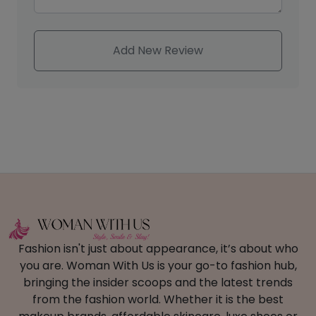
Add New Review
Fashion isn't just about appearance, it’s about who
you are. Woman With Us is your go-to fashion hub,
bringing the insider scoops and the latest trends
from the fashion world. Whether it is the best