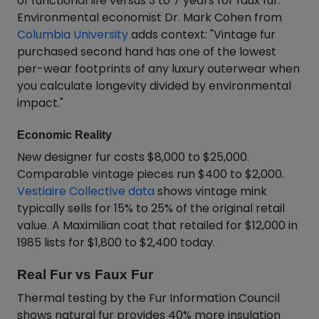
of functional life versus 3 to 7 years for faux fur.
Environmental economist Dr. Mark Cohen from
Columbia University
adds context: "Vintage fur
purchased second hand has one of the lowest
per-wear footprints of any luxury outerwear when
you calculate longevity divided by environmental
impact."
Economic Reality
New designer fur costs $8,000 to $25,000.
Comparable vintage pieces run $400 to $2,000.
Vestiaire Collective data
shows vintage mink
typically sells for 15% to 25% of the original retail
value. A Maximilian coat that retailed for $12,000 in
1985 lists for $1,800 to $2,400 today.
Real Fur vs Faux Fur
Thermal testing by the Fur Information Council
shows natural fur provides 40% more insulation