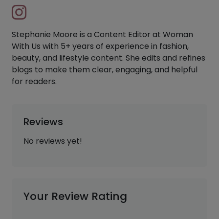
Stephanie Moore is a Content Editor at Woman
With Us with 5+ years of experience in fashion,
beauty, and lifestyle content. She edits and refines
blogs to make them clear, engaging, and helpful
for readers.
Reviews
No reviews yet!
Your Review Rating